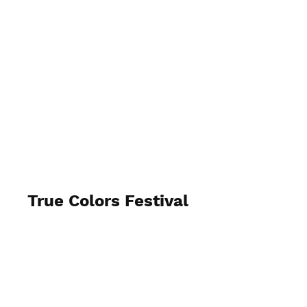
True Colors Festival