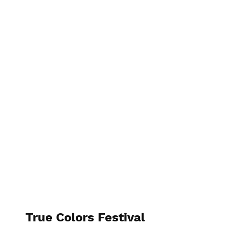
True Colors Festival