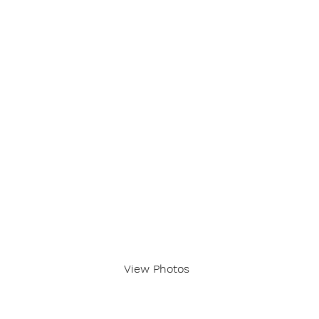
View Photos